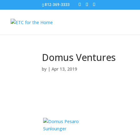
812-369-3333
Domus Ventures
by
|
Apr 13, 2019