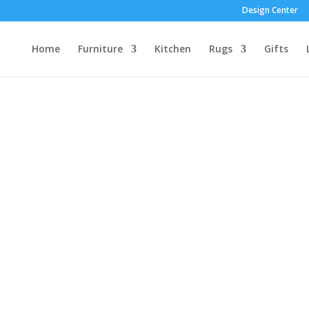
Design Center
Home
Furniture
Kitchen
Rugs
Gifts