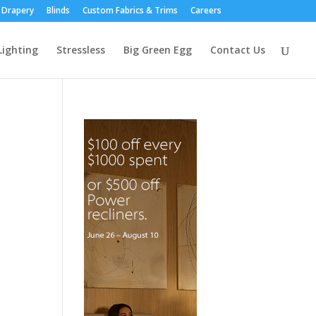
Drapery
Blinds
Custom Fabrics & Trims
Careers
Lighting
Stressless
Big Green Egg
Contact Us