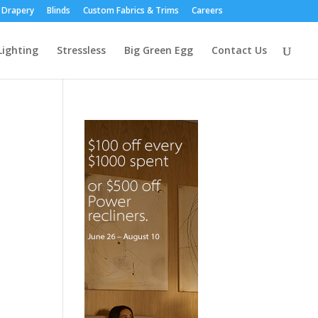
Drapery
Blinds
Custom Fabrics & Trims
Careers
Lighting
Stressless
Big Green Egg
Contact Us