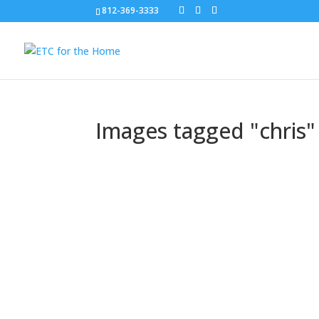
812-369-3333
Images tagged "chris"