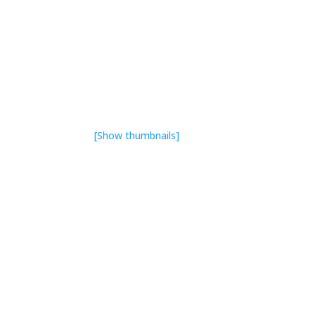
[Show thumbnails]