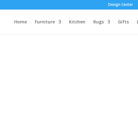
Design Center
Home
Furniture
Kitchen
Rugs
Gifts