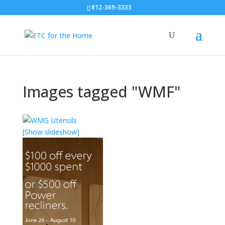
812-369-3333
Images tagged "WMF"
[Show slideshow]