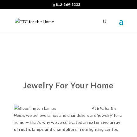
812-369-3333
Jewelry For Your Home
At ETC for the
Home,
we believe lamps and chandeliers are ‘jewelry’ for a
home — that’s why we’ve cultivated an
extensive array
of rustic lamps and chandeliers
in our lighting center.