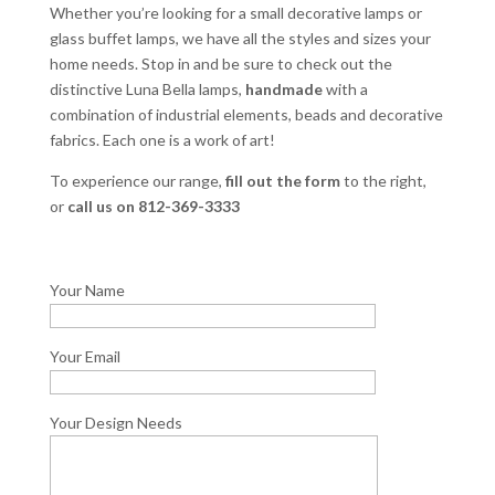
Whether you’re looking for a small decorative lamps or
glass buffet lamps, we have all the styles and sizes your
home needs. Stop in and be sure to check out the
distinctive Luna Bella lamps,
handmade
with a
combination of industrial elements, beads and decorative
fabrics. Each one is a work of art!
To experience our range,
fill out the form
to the right,
or
call us on 812-369-3333
Your Name
Your Email
Your Design Needs