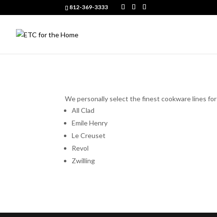
812-369-3333
We personally select the finest cookware lines fo
All Clad
Emile Henry
Le Creuset
Revol
Zwilling