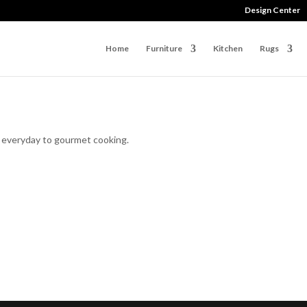
Design Center
Home
Furniture
Kitchen
Rugs
r everyday to gourmet cooking.