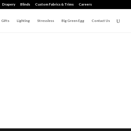
Drapery
Blinds
Custom Fabrics & Trims
Careers
Gifts
Lighting
Stressless
Big Green Egg
Contact Us